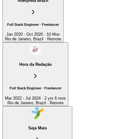
Interpreta Brazil
Full Stack Engineer · Freelancer
Jan 2020 - Oct 2020 · 10 Mos
Rio de Janeiro, Brazil · Remote
Hora da Redação
Full Stack Engineer · Freelancer
Mar 2022 - Jul 2024 · 2 yrs 6 mos
Rio de Janeiro, Brazil · Remote
Seja Mais