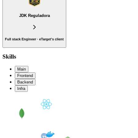
JDK Reguladora
Full stack Engineer · eTarget's client
Skills
Main
Frontend
Backend
Infra