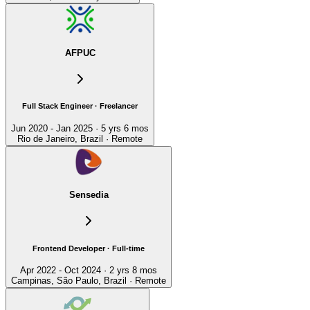
AFPUC
Full Stack Engineer · Freelancer
Jun 2020 - Jan 2025 · 5 yrs 6 mos
Rio de Janeiro, Brazil · Remote
Sensedia
Frontend Developer · Full-time
Apr 2022 - Oct 2024 · 2 yrs 8 mos
Campinas, São Paulo, Brazil · Remote