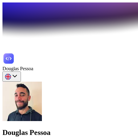
Douglas Pessoa
Douglas Pessoa