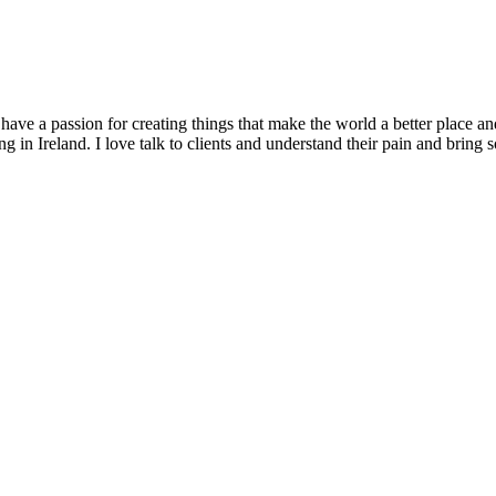
 have a passion for creating things that make the world a better place an
g in Ireland. I love talk to clients and understand their pain and bring s