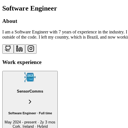
Software Engineer
About
I am a Software Engineer with 7 years of experience in the industry. I
outside of the code. I left my country, which is Brazil, and now workin
Work experience
SensorComms
Software Engineer · Full time
May 2024 - present · 2y 3 mos
Cork, Ireland · Hybrid