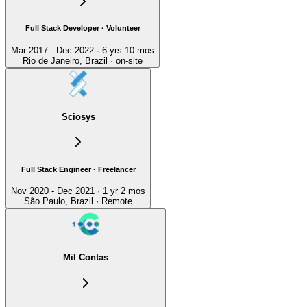
Full Stack Developer · Volunteer
Mar 2017 - Dec 2022 · 6 yrs 10 mos
Rio de Janeiro, Brazil · on-site
Sciosys
Full Stack Engineer · Freelancer
Nov 2020 - Dec 2021 · 1 yr 2 mos
São Paulo, Brazil · Remote
Mil Contas