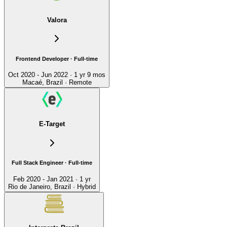
Valora
Frontend Developer · Full-time
Oct 2020 - Jun 2022 · 1 yr 9 mos
Macaé, Brazil · Remote
E-Target
Full Stack Engineer · Full-time
Feb 2020 - Jan 2021 · 1 yr
Rio de Janeiro, Brazil · Hybrid