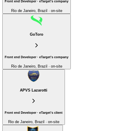
Front end Developer · eTarget's company
Rio de Janeiro, Brazil · on-site
GoToro
Front end Developer · eTarget's company
Rio de Janeiro, Brazil · on-site
APVS Lazarotti
Front end Developer · eTarget's client
Rio de Janeiro, Brazil · on-site