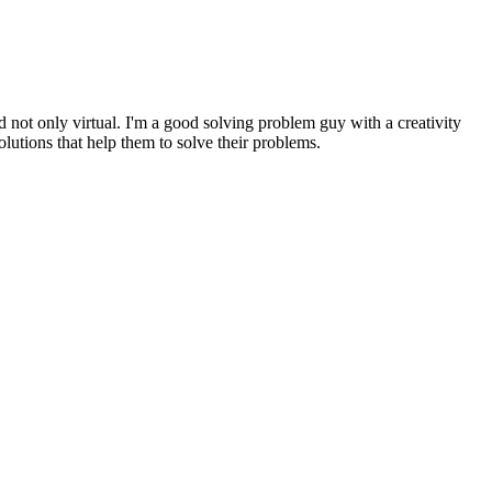
d not only virtual. I'm a good solving problem guy with a creativity
olutions that help them to solve their problems.